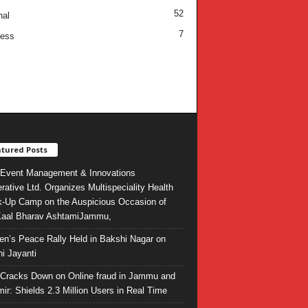
52
nal
7
ness
tured Posts
Event Management & Innovations
rative Ltd. Organizes Multispeciality Health
-Up Camp on the Auspicious Occasion of
Kaal Bharav AshtamiJammu,
ren’s Peace Rally Held in Bakshi Nagar on
i Jayanti
l Cracks Down on Online fraud in Jammu and
ir: Shields 2.3 Million Users in Real Time