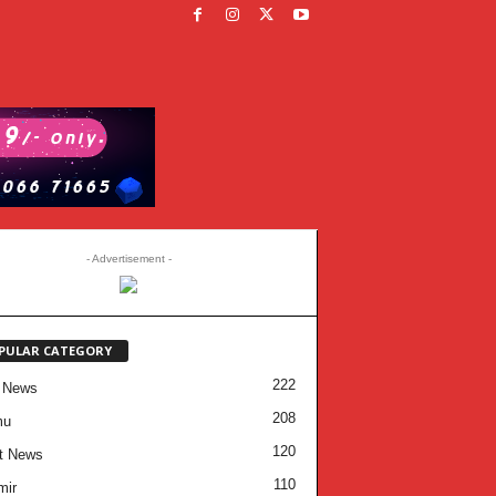
- Advertisement -
PULAR CATEGORY
222
 News
208
mu
120
t News
110
mir