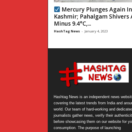
Mercury Plunges Again I
Kashmir; Pahalgam Shivers 
Minus 9.4°C,...
HashTag News
-
January 4, 2023
Hashtag News is an independent news websit
covering the latest trends from India and arou
world. Our team of hard-working and dedicate
journalists gather news, verify their authentici
before showcasing them on our website for yo
consumption. The purpose of launching