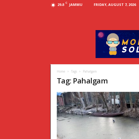
C
JAMMU
FRIDAY, AUGUST 7, 2026
29.8
Home
Tags
Pahalgam
Tag: Pahalgam