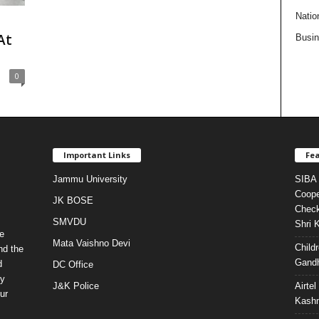
Natio
n
At
Busi
0
Important Links
Fea
Jammu University
SIBA 
Coope
JK BOSE
Check
SMVDU
Shri 
e
Mata Vaishno Devi
Child
nd the
Gandh
d
DC Office
ty
J&K Police
Airte
ur
Kashm