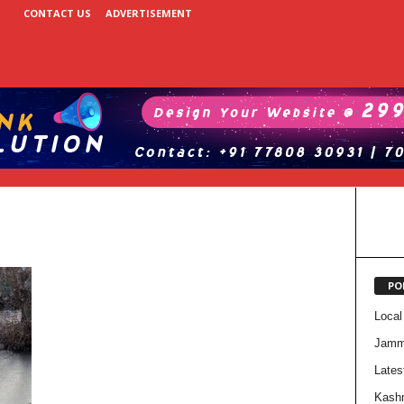
CONTACT US
ADVERTISEMENT
PO
Local
Jam
Lates
Kash