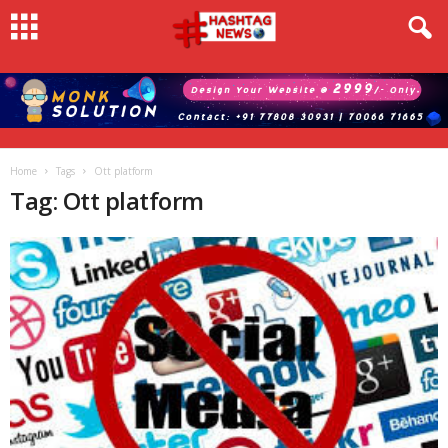
Home
Tags
Ott platform
Tag: Ott platform