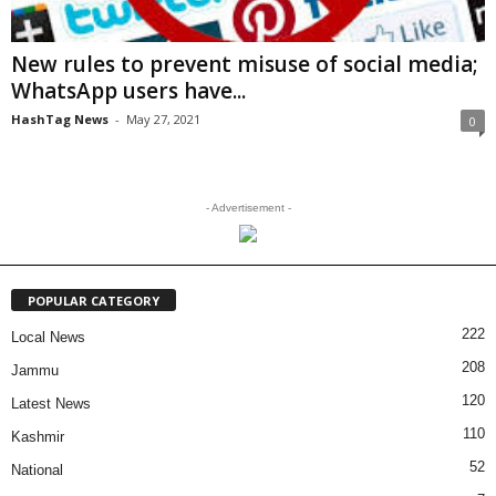
New rules to prevent misuse of social media;
WhatsApp users have...
HashTag News
-
May 27, 2021
0
- Advertisement -
POPULAR CATEGORY
222
Local News
208
Jammu
120
Latest News
110
Kashmir
52
National