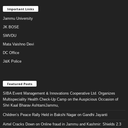
Important Links
Jammu University
JK BOSE
SMVDU
Mata Vaishno Devi
DC Office
J&K Police
Featured Posts
SIBA Event Management & Innovations Cooperative Ltd. Organizes
Multispeciality Health Check-Up Camp on the Auspicious Occasion of
Shri Kaal Bharav AshtamiJammu,
Children’s Peace Rally Held in Bakshi Nagar on Gandhi Jayanti
Airtel Cracks Down on Online fraud in Jammu and Kashmir: Shields 2.3