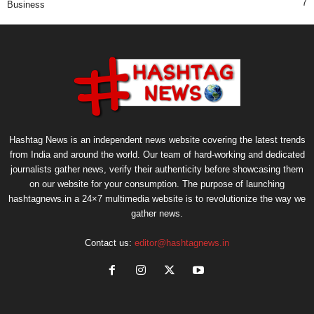
7
Business
Hashtag News is an independent news website covering the latest trends
from India and around the world. Our team of hard-working and dedicated
journalists gather news, verify their authenticity before showcasing them
on our website for your consumption. The purpose of launching
hashtagnews.in a 24×7 multimedia website is to revolutionize the way we
gather news.
Contact us:
editor@hashtagnews.in