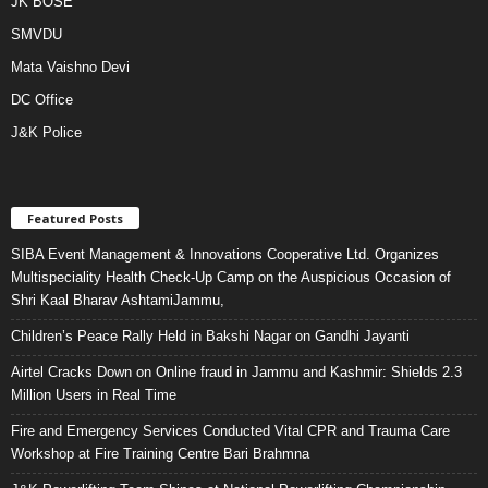
JK BOSE
SMVDU
Mata Vaishno Devi
DC Office
J&K Police
Featured Posts
SIBA Event Management & Innovations Cooperative Ltd. Organizes
Multispeciality Health Check-Up Camp on the Auspicious Occasion of
Shri Kaal Bharav AshtamiJammu,
Children’s Peace Rally Held in Bakshi Nagar on Gandhi Jayanti
Airtel Cracks Down on Online fraud in Jammu and Kashmir: Shields 2.3
Million Users in Real Time
Fire and Emergency Services Conducted Vital CPR and Trauma Care
Workshop at Fire Training Centre Bari Brahmna