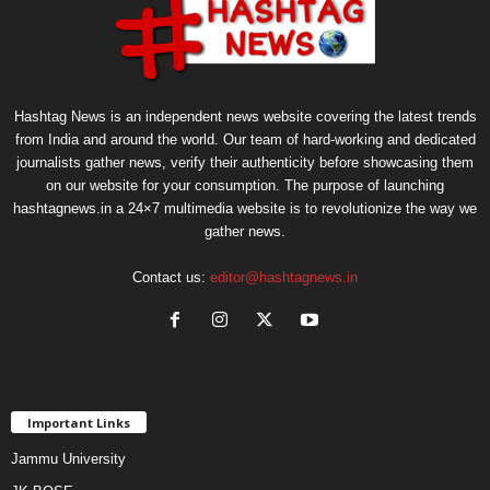
Hashtag News is an independent news website covering the latest trends
from India and around the world. Our team of hard-working and dedicated
journalists gather news, verify their authenticity before showcasing them
on our website for your consumption. The purpose of launching
hashtagnews.in a 24×7 multimedia website is to revolutionize the way we
gather news.
Contact us:
editor@hashtagnews.in
Important Links
Jammu University