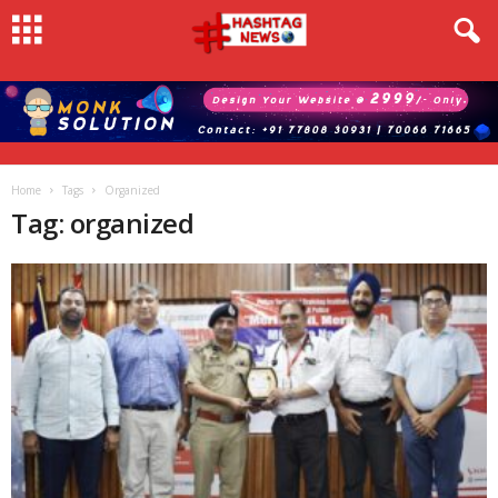
Home
Tags
Organized
Tag: organized