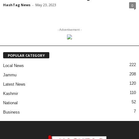
HashTag News
-
May 23, 2023
0
- Advertisement -
POPULAR CATEGORY
222
Local News
208
Jammu
120
Latest News
110
Kashmir
52
National
7
Business