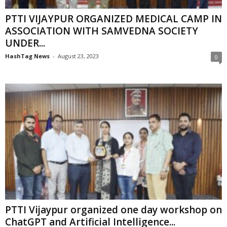
PTTI VIJAYPUR ORGANIZED MEDICAL CAMP IN
ASSOCIATION WITH SAMVEDNA SOCIETY
UNDER...
HashTag News
-
August 23, 2023
0
PTTI Vijaypur organized one day workshop on
ChatGPT and Artificial Intelligence...