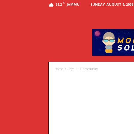
C
JAMMU
SUNDAY, AUGUST 9, 2026
33.2
Home
Tags
Opportunity