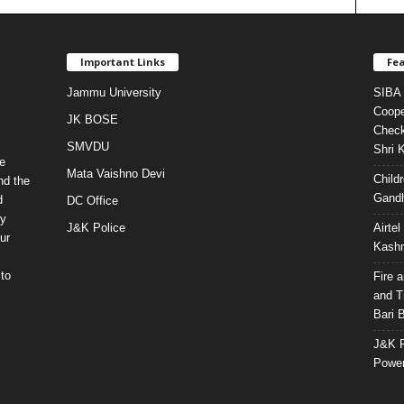
Important Links
Fea
Jammu University
SIBA 
Coope
JK BOSE
Check
SMVDU
Shri 
e
Mata Vaishno Devi
Child
nd the
Gandh
d
DC Office
ty
J&K Police
Airte
ur
Kashm
to
Fire 
and T
Bari 
J&K P
Power