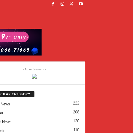
- Advertisement -
PULAR CATEGORY
222
 News
208
mu
120
t News
110
mir