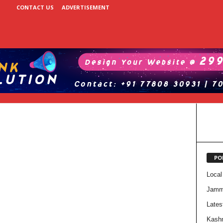
CONTACT US
ADVERTISEMENT
PO
Local
Jam
Lates
Kash