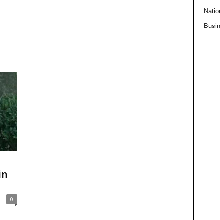
Natio
Busi
in
0