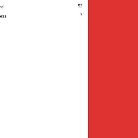
52
nal
7
ness