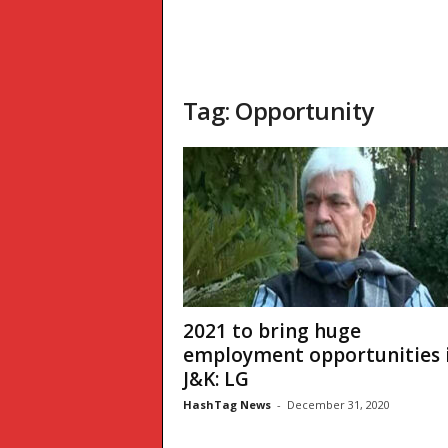
Tag: Opportunity
2021 to bring huge
employment opportunities 
J&K: LG
HashTag News
-
December 31, 2020