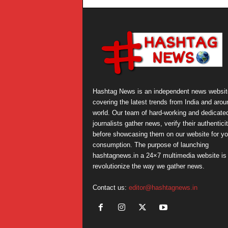
Hashtag News is an independent news websit
covering the latest trends from India and arou
world. Our team of hard-working and dedicate
journalists gather news, verify their authentici
before showcasing them on our website for yo
consumption. The purpose of launching
hashtagnews.in a 24×7 multimedia website is 
revolutionize the way we gather news.
Contact us:
editor@hashtagnews.in