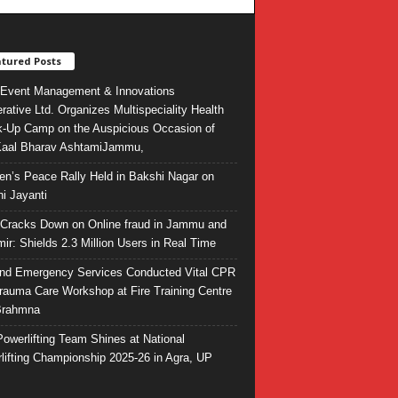
tured Posts
Event Management & Innovations
rative Ltd. Organizes Multispeciality Health
-Up Camp on the Auspicious Occasion of
Kaal Bharav AshtamiJammu,
ren’s Peace Rally Held in Bakshi Nagar on
i Jayanti
l Cracks Down on Online fraud in Jammu and
ir: Shields 2.3 Million Users in Real Time
and Emergency Services Conducted Vital CPR
rauma Care Workshop at Fire Training Centre
Brahmna
owerlifting Team Shines at National
lifting Championship 2025-26 in Agra, UP