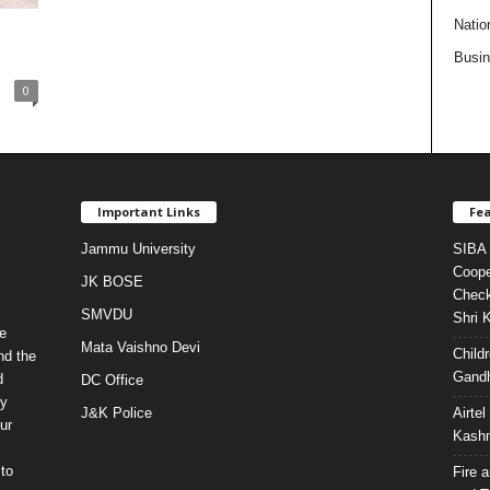
Natio
Busi
0
Important Links
Fea
Jammu University
SIBA 
Coope
JK BOSE
Check
SMVDU
Shri 
e
Mata Vaishno Devi
Child
nd the
Gandh
d
DC Office
ty
J&K Police
Airte
ur
Kashm
to
Fire 