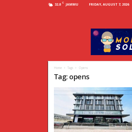
C
JAMMU
FRIDAY, AUGUST 7, 2026
32.8
Home
Tags
Opens
Tag: opens