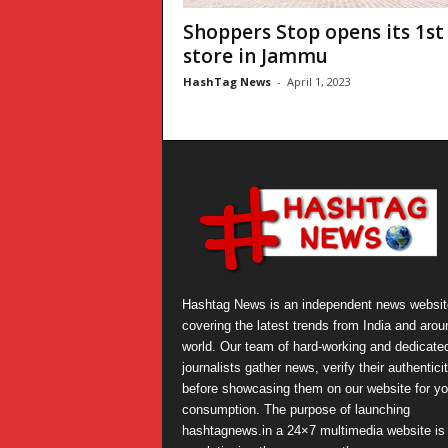
Shoppers Stop opens its 1st
store in Jammu
HashTag News
-
April 1, 2023
Hashtag News is an independent news websit
covering the latest trends from India and arou
world. Our team of hard-working and dedicate
journalists gather news, verify their authentici
before showcasing them on our website for yo
consumption. The purpose of launching
hashtagnews.in a 24×7 multimedia website is 