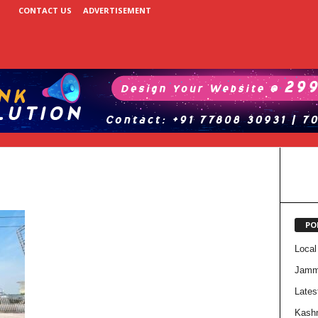
CONTACT US
ADVERTISEMENT
PO
Local
Jam
Lates
Kash