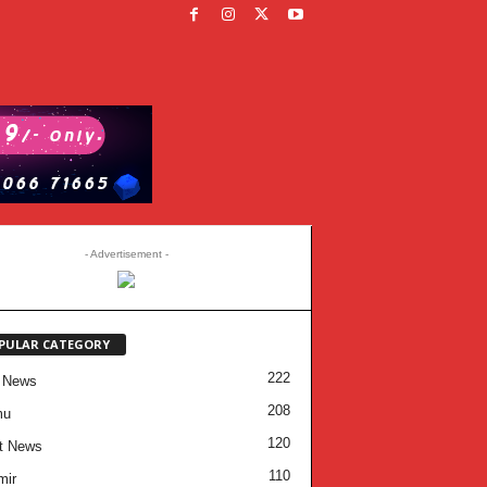
- Advertisement -
PULAR CATEGORY
222
 News
208
mu
120
t News
110
mir