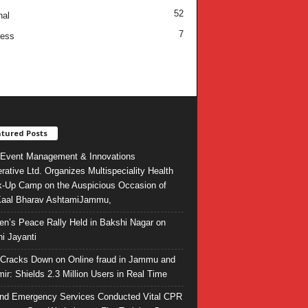
52
nal
7
ness
tured Posts
Event Management & Innovations
rative Ltd. Organizes Multispeciality Health
-Up Camp on the Auspicious Occasion of
Kaal Bharav AshtamiJammu,
ren’s Peace Rally Held in Bakshi Nagar on
i Jayanti
l Cracks Down on Online fraud in Jammu and
ir: Shields 2.3 Million Users in Real Time
and Emergency Services Conducted Vital CPR