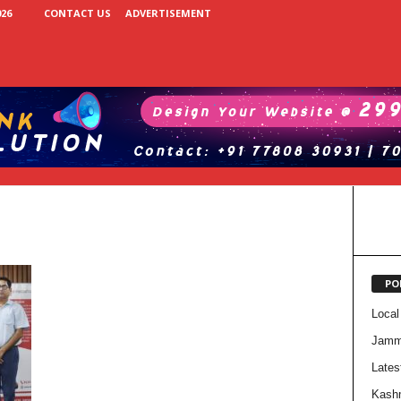
26
CONTACT US
ADVERTISEMENT
PO
Local
Jam
Lates
Kash