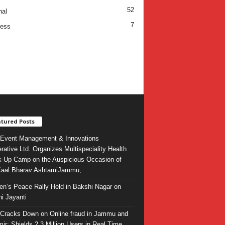
52
nal
7
ness
tured Posts
Event Management & Innovations
rative Ltd. Organizes Multispeciality Health
-Up Camp on the Auspicious Occasion of
Kaal Bharav AshtamiJammu,
ren’s Peace Rally Held in Bakshi Nagar on
i Jayanti
l Cracks Down on Online fraud in Jammu and
ir: Shields 2.3 Million Users in Real Time