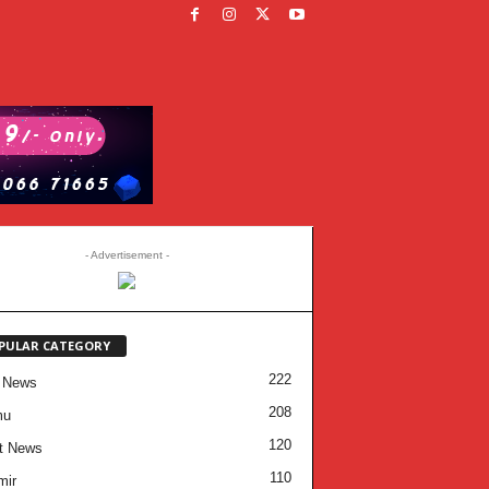
- Advertisement -
PULAR CATEGORY
222
 News
208
mu
120
t News
110
mir