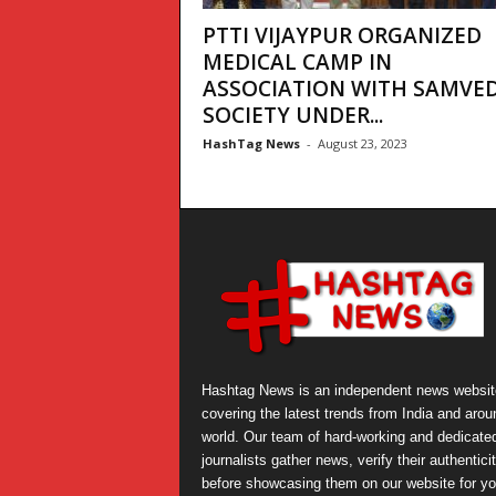
PTTI VIJAYPUR ORGANIZED
MEDICAL CAMP IN
ASSOCIATION WITH SAMVE
SOCIETY UNDER...
HashTag News
-
August 23, 2023
Hashtag News is an independent news websit
covering the latest trends from India and arou
world. Our team of hard-working and dedicate
journalists gather news, verify their authentici
before showcasing them on our website for yo