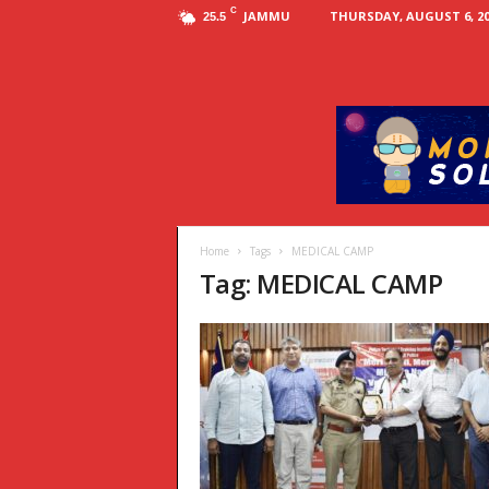
C
JAMMU
THURSDAY, AUGUST 6, 20
25.5
Home
Tags
MEDICAL CAMP
Tag: MEDICAL CAMP