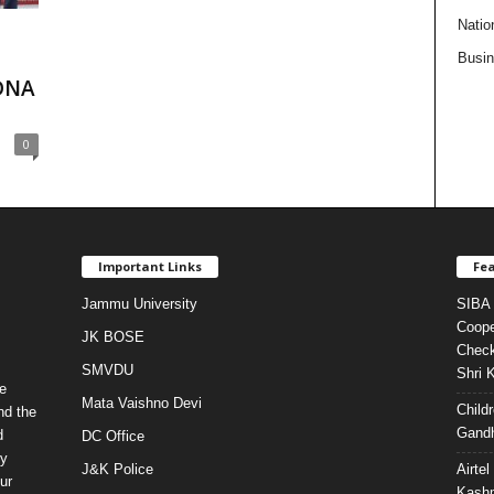
Natio
Busi
DNA
0
Important Links
Fea
Jammu University
SIBA 
Coope
JK BOSE
Check
SMVDU
Shri 
e
Mata Vaishno Devi
Child
nd the
Gandh
d
DC Office
ty
J&K Police
Airte
ur
Kashm