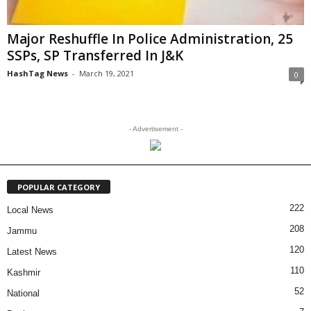
Major Reshuffle In Police Administration, 25
SSPs, SP Transferred In J&K
HashTag News
-
March 19, 2021
0
- Advertisement -
POPULAR CATEGORY
222
Local News
208
Jammu
120
Latest News
110
Kashmir
52
National