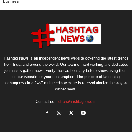
7
Business
Hashtag News is an independent news website covering the latest trends
from India and around the world. Our team of hard-working and dedicated
journalists gather news, verify their authenticity before showcasing them
on our website for your consumption. The purpose of launching
hashtagnews.in a 24×7 multimedia website is to revolutionize the way we
gather news.
Contact us:
editor@hashtagnews.in