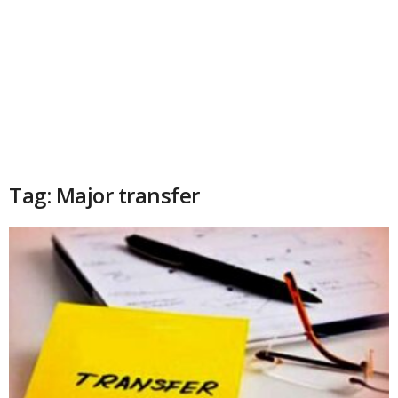
Tag: Major transfer