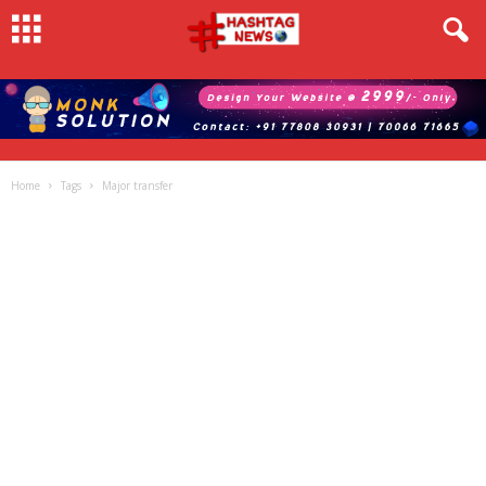
Home
Tags
Major transfer