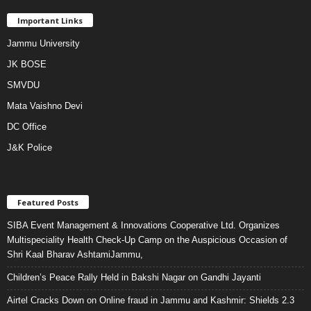
Important Links
Jammu University
JK BOSE
SMVDU
Mata Vaishno Devi
DC Office
J&K Police
Featured Posts
SIBA Event Management & Innovations Cooperative Ltd. Organizes
Multispeciality Health Check-Up Camp on the Auspicious Occasion of
Shri Kaal Bharav AshtamiJammu,
Children’s Peace Rally Held in Bakshi Nagar on Gandhi Jayanti
Airtel Cracks Down on Online fraud in Jammu and Kashmir: Shields 2.3