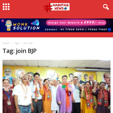
Home
Tags
Join BJP
Tag: join BJP