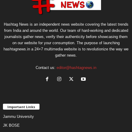
Hashtag News is an independent news website covering the latest trends
from India and around the world. Our team of hard-working and dedicated
journalists gather news, verify their authenticity before showcasing them
on our website for your consumption. The purpose of launching
hashtagnews.in a 24×7 multimedia website is to revolutionize the way we
gather news.
Contact us:
editor@hashtagnews.in
Important Links
Jammu University
JK BOSE