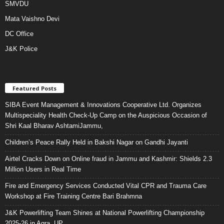
SMVDU
Mata Vaishno Devi
DC Office
J&K Police
Featured Posts
SIBA Event Management & Innovations Cooperative Ltd. Organizes
Multispeciality Health Check-Up Camp on the Auspicious Occasion of
Shri Kaal Bharav AshtamiJammu,
Children’s Peace Rally Held in Bakshi Nagar on Gandhi Jayanti
Airtel Cracks Down on Online fraud in Jammu and Kashmir: Shields 2.3
Million Users in Real Time
Fire and Emergency Services Conducted Vital CPR and Trauma Care
Workshop at Fire Training Centre Bari Brahmna
J&K Powerlifting Team Shines at National Powerlifting Championship
2025-26 in Agra, UP