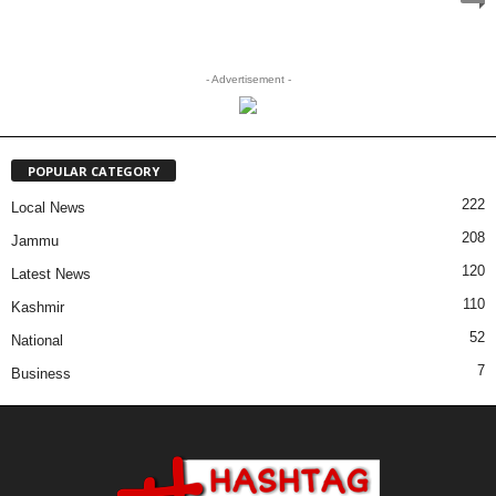
- Advertisement -
POPULAR CATEGORY
222
Local News
208
Jammu
120
Latest News
110
Kashmir
52
National
7
Business