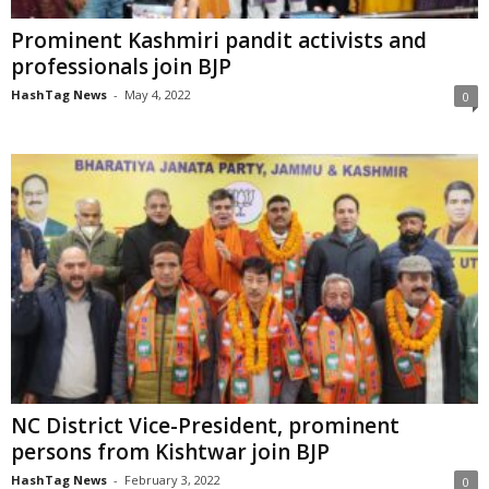
Prominent Kashmiri pandit activists and
professionals join BJP
HashTag News
-
May 4, 2022
0
NC District Vice-President, prominent
persons from Kishtwar join BJP
HashTag News
-
February 3, 2022
0