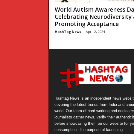
World Autism Awareness Da
Celebrating Neurodiversity
Promoting Acceptance
HashTag News
-
April 2, 2024
Hashtag News is an independent news websit
covering the latest trends from India and arou
world. Our team of hard-working and dedicate
journalists gather news, verify their authentici
before showcasing them on our website for yo
consumption. The purpose of launching