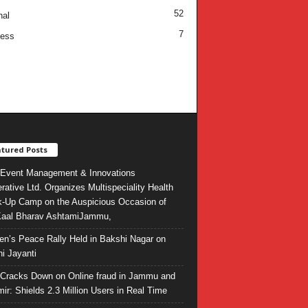
52
nal
7
ness
tured Posts
Event Management & Innovations
rative Ltd. Organizes Multispeciality Health
-Up Camp on the Auspicious Occasion of
Kaal Bharav AshtamiJammu,
ren’s Peace Rally Held in Bakshi Nagar on
i Jayanti
l Cracks Down on Online fraud in Jammu and
ir: Shields 2.3 Million Users in Real Time