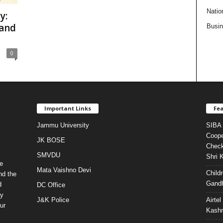
Natio
y:
 and
Busi
0
Important Links
Fea
Jammu University
SIBA 
Coope
JK BOSE
Check
SMVDU
Shri 
e
Mata Vaishno Devi
Child
nd the
Gandh
d
DC Office
ty
J&K Police
Airte
ur
Kashm