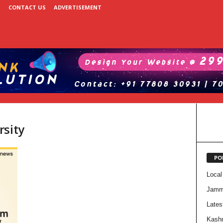
CONTACT US
ADVERTISEMENT
rsity
PO
Local
Jam
Lates
Kash