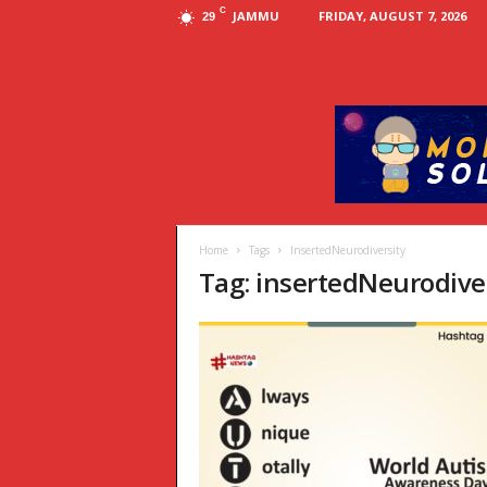
C
JAMMU
FRIDAY, AUGUST 7, 2026
29
Home
Tags
InsertedNeurodiversity
Tag: insertedNeurodive