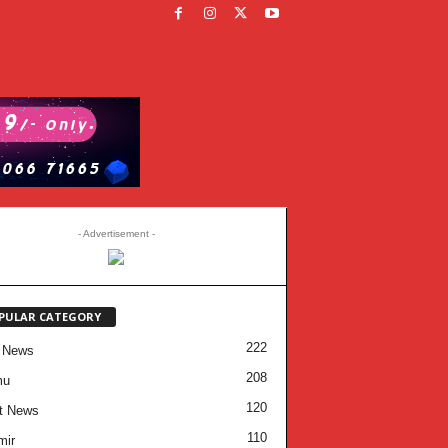
- Advertisement -
PULAR CATEGORY
222
 News
208
mu
120
t News
110
mir