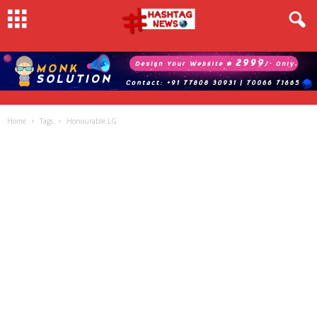
Home
Tags
Honourable LG