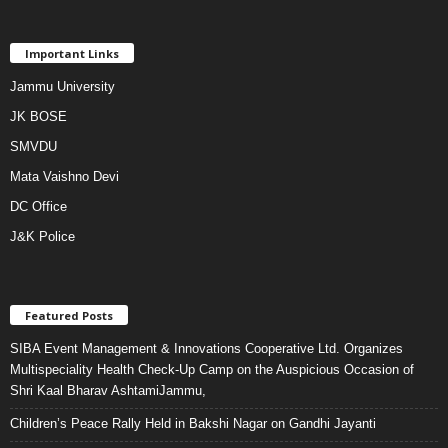
Important Links
Jammu University
JK BOSE
SMVDU
Mata Vaishno Devi
DC Office
J&K Police
Featured Posts
SIBA Event Management & Innovations Cooperative Ltd. Organizes
Multispeciality Health Check-Up Camp on the Auspicious Occasion of
Shri Kaal Bharav AshtamiJammu,
Children’s Peace Rally Held in Bakshi Nagar on Gandhi Jayanti