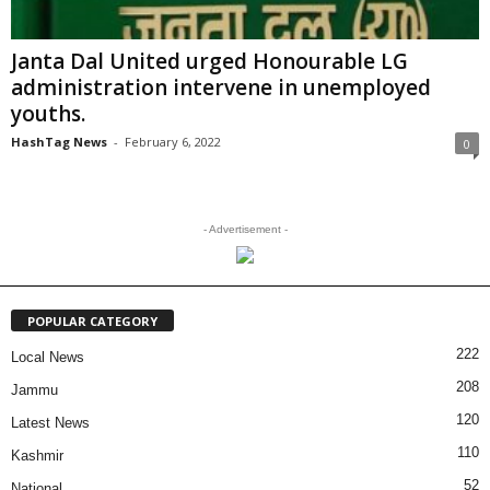
Janta Dal United urged Honourable LG
administration intervene in unemployed
youths.
HashTag News
-
February 6, 2022
0
- Advertisement -
POPULAR CATEGORY
222
Local News
208
Jammu
120
Latest News
110
Kashmir
52
National