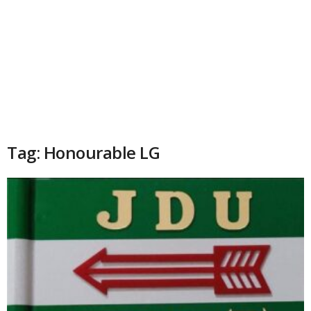
Tag: Honourable LG