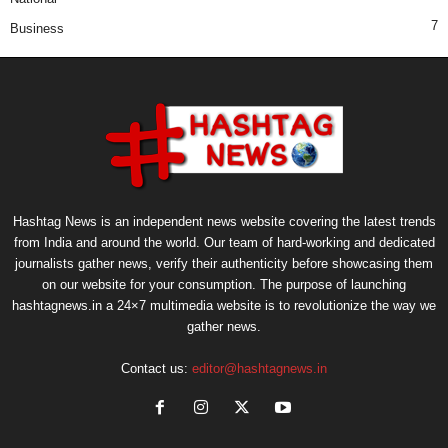
7
Business
Hashtag News is an independent news website covering the latest trends
from India and around the world. Our team of hard-working and dedicated
journalists gather news, verify their authenticity before showcasing them
on our website for your consumption. The purpose of launching
hashtagnews.in a 24×7 multimedia website is to revolutionize the way we
gather news.
Contact us:
editor@hashtagnews.in