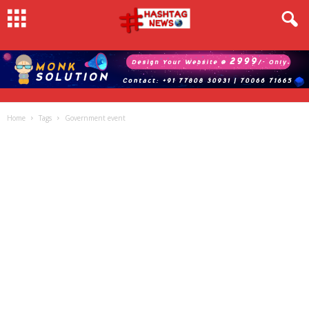
Home
Tags
Government event