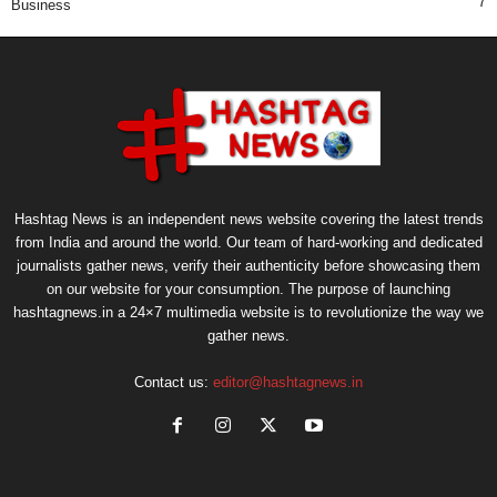
7
Business
Hashtag News is an independent news website covering the latest trends
from India and around the world. Our team of hard-working and dedicated
journalists gather news, verify their authenticity before showcasing them
on our website for your consumption. The purpose of launching
hashtagnews.in a 24×7 multimedia website is to revolutionize the way we
gather news.
Contact us:
editor@hashtagnews.in