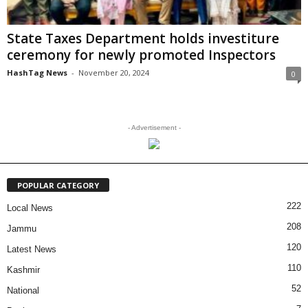
State Taxes Department holds investiture
ceremony for newly promoted Inspectors
HashTag News
-
November 20, 2024
0
- Advertisement -
POPULAR CATEGORY
222
Local News
208
Jammu
120
Latest News
110
Kashmir
52
National