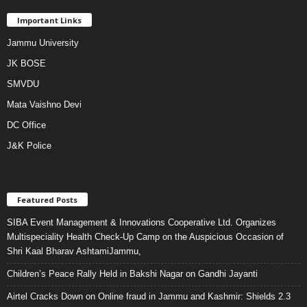
Important Links
Jammu University
JK BOSE
SMVDU
Mata Vaishno Devi
DC Office
J&K Police
Featured Posts
SIBA Event Management & Innovations Cooperative Ltd. Organizes
Multispeciality Health Check-Up Camp on the Auspicious Occasion of
Shri Kaal Bharav AshtamiJammu,
Children’s Peace Rally Held in Bakshi Nagar on Gandhi Jayanti
Airtel Cracks Down on Online fraud in Jammu and Kashmir: Shields 2.3