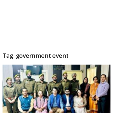
Tag: government event