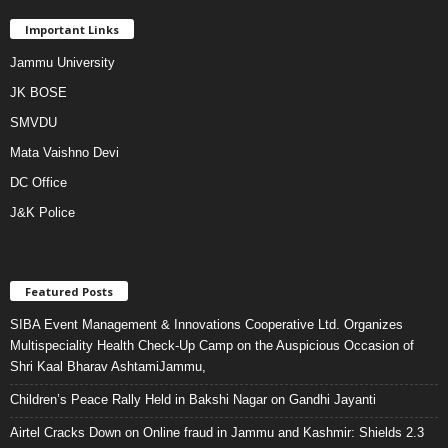
Important Links
Jammu University
JK BOSE
SMVDU
Mata Vaishno Devi
DC Office
J&K Police
Featured Posts
SIBA Event Management & Innovations Cooperative Ltd. Organizes
Multispeciality Health Check-Up Camp on the Auspicious Occasion of
Shri Kaal Bharav AshtamiJammu,
Children’s Peace Rally Held in Bakshi Nagar on Gandhi Jayanti
Airtel Cracks Down on Online fraud in Jammu and Kashmir: Shields 2.3