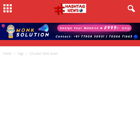
Home
Tags
Ghulam Nabi Azad