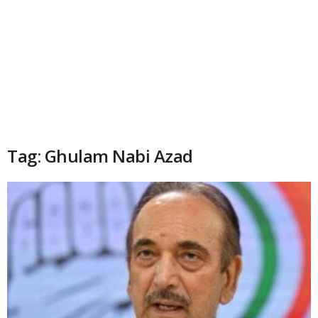
Tag: Ghulam Nabi Azad