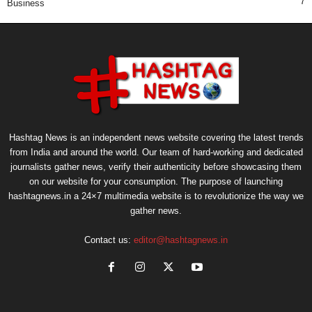
7
Business
Hashtag News is an independent news website covering the latest trends
from India and around the world. Our team of hard-working and dedicated
journalists gather news, verify their authenticity before showcasing them
on our website for your consumption. The purpose of launching
hashtagnews.in a 24×7 multimedia website is to revolutionize the way we
gather news.
Contact us:
editor@hashtagnews.in