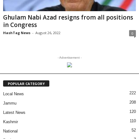
Ghulam Nabi Azad resigns from all positions
in Congress
HashTag News
-
August 26, 2022
0
- Advertisement -
POPULAR CATEGORY
222
Local News
208
Jammu
120
Latest News
110
Kashmir
52
National