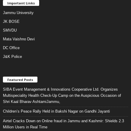
Important Links
Jammu University
JK BOSE
SMVDU
Mata Vaishno Devi
DC Office
J&K Police
Featured Posts
SIBA Event Management & Innovations Cooperative Ltd. Organizes
Multispeciality Health Check-Up Camp on the Auspicious Occasion of
Shri Kaal Bharav AshtamiJammu,
Children’s Peace Rally Held in Bakshi Nagar on Gandhi Jayanti
Airtel Cracks Down on Online fraud in Jammu and Kashmir: Shields 2.3
Million Users in Real Time