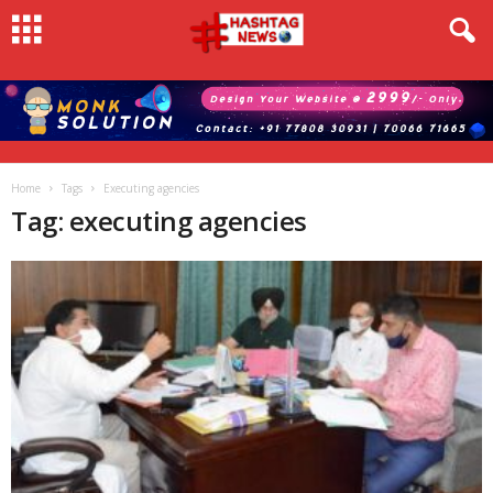
Home
Tags
Executing agencies
Tag: executing agencies