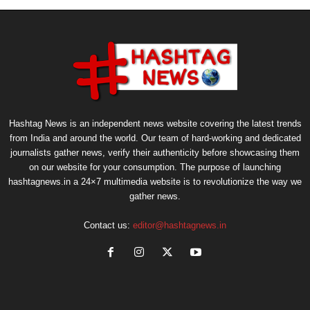
Hashtag News is an independent news website covering the latest trends
from India and around the world. Our team of hard-working and dedicated
journalists gather news, verify their authenticity before showcasing them
on our website for your consumption. The purpose of launching
hashtagnews.in a 24×7 multimedia website is to revolutionize the way we
gather news.
Contact us:
editor@hashtagnews.in