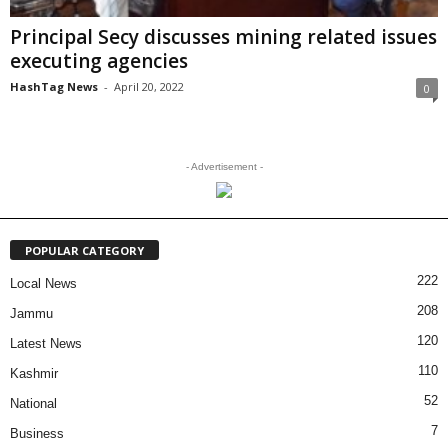
Principal Secy discusses mining related issues
executing agencies
HashTag News
-
April 20, 2022
0
- Advertisement -
POPULAR CATEGORY
222
Local News
208
Jammu
120
Latest News
110
Kashmir
52
National
7
Business