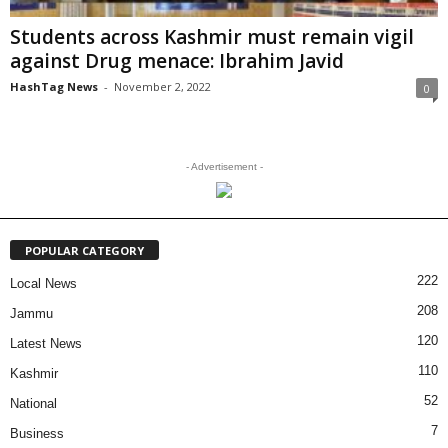
Students across Kashmir must remain vigil
against Drug menace: Ibrahim Javid
HashTag News
-
November 2, 2022
0
- Advertisement -
POPULAR CATEGORY
222
Local News
208
Jammu
120
Latest News
110
Kashmir
52
National
7
Business