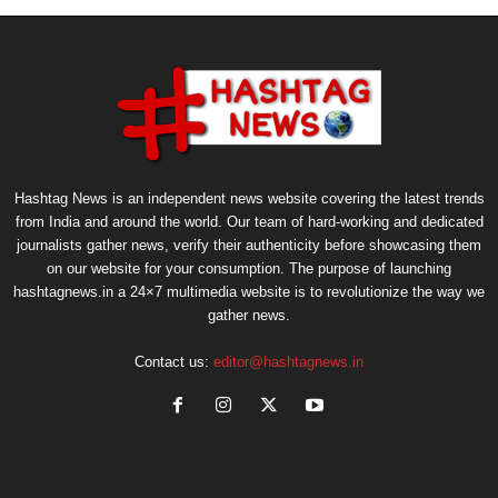
Hashtag News is an independent news website covering the latest trends
from India and around the world. Our team of hard-working and dedicated
journalists gather news, verify their authenticity before showcasing them
on our website for your consumption. The purpose of launching
hashtagnews.in a 24×7 multimedia website is to revolutionize the way we
gather news.
Contact us:
editor@hashtagnews.in