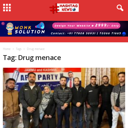
Home
Tags
Drug menace
Tag: Drug menace