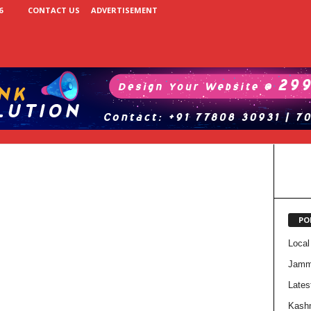
6
CONTACT US
ADVERTISEMENT
PO
Local
Jam
Lates
Kash