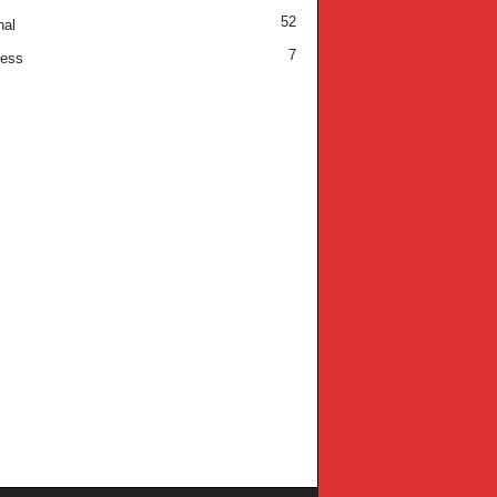
52
nal
7
ness