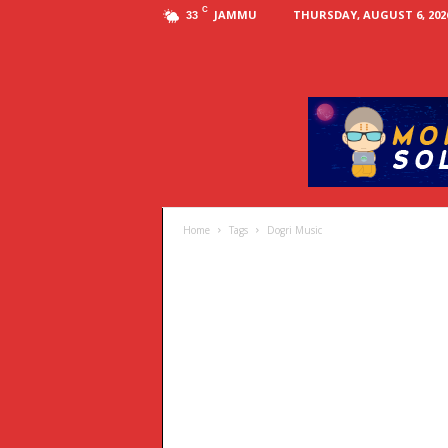
C
JAMMU
THURSDAY, AUGUST 6, 202
33
Home
Tags
Dogri Music