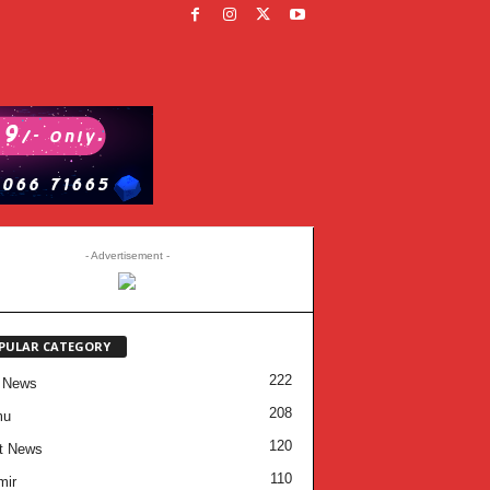
- Advertisement -
PULAR CATEGORY
222
 News
208
mu
120
t News
110
mir