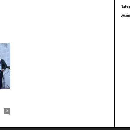
Natio
Busi
0