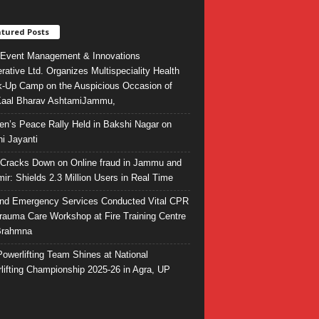
tured Posts
Event Management & Innovations
rative Ltd. Organizes Multispeciality Health
-Up Camp on the Auspicious Occasion of
Kaal Bharav AshtamiJammu,
ren’s Peace Rally Held in Bakshi Nagar on
i Jayanti
l Cracks Down on Online fraud in Jammu and
ir: Shields 2.3 Million Users in Real Time
and Emergency Services Conducted Vital CPR
rauma Care Workshop at Fire Training Centre
Brahmna
owerlifting Team Shines at National
lifting Championship 2025-26 in Agra, UP