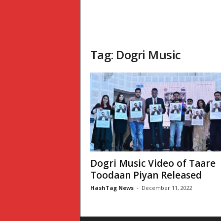
Tag: Dogri Music
Dogri Music Video of Taare
Toodaan Piyan Released
HashTag News
-
December 11, 2022