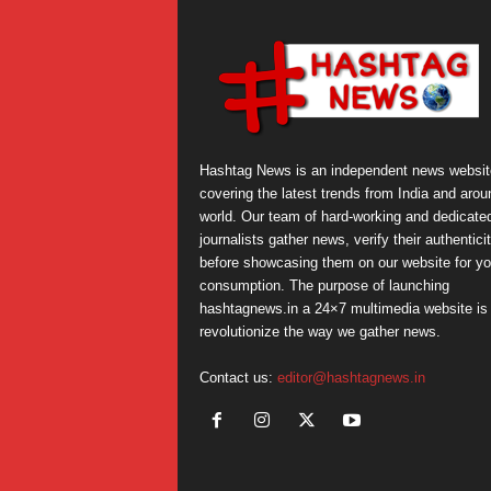
Hashtag News is an independent news websit
covering the latest trends from India and arou
world. Our team of hard-working and dedicate
journalists gather news, verify their authentici
before showcasing them on our website for yo
consumption. The purpose of launching
hashtagnews.in a 24×7 multimedia website is 
revolutionize the way we gather news.
Contact us:
editor@hashtagnews.in