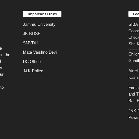
Important Links
Fea
Jammu University
SIBA 
Coope
JK BOSE
Check
SMVDU
Shri 
e
Mata Vaishno Devi
Child
nd the
Gandh
d
DC Office
ty
J&K Police
Airte
ur
Kashm
to
Fire 
and T
Bari 
J&K P
Power