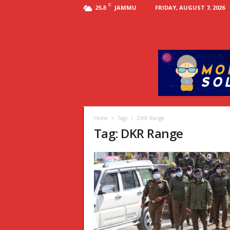
C
JAMMU
FRIDAY, AUGUST 7, 2026
25.8
Home
Tags
DKR Range
Tag: DKR Range