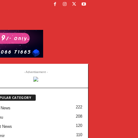
- Advertisement -
PULAR CATEGORY
222
 News
208
mu
120
t News
110
mir