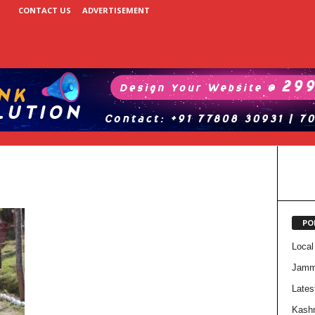
CONTACT US
ADVERTISEMENT
PO
Local
Jam
Lates
Kash