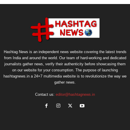
Hashtag News is an independent news website covering the latest trends
from India and around the world. Our team of hard-working and dedicated
journalists gather news, verify their authenticity before showcasing them
on our website for your consumption. The purpose of launching
hashtagnews.in a 24×7 multimedia website is to revolutionize the way we
gather news.
Contact us:
editor@hashtagnews.in