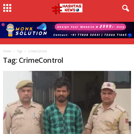
Home
Tags
CrimeControl
Tag: CrimeControl