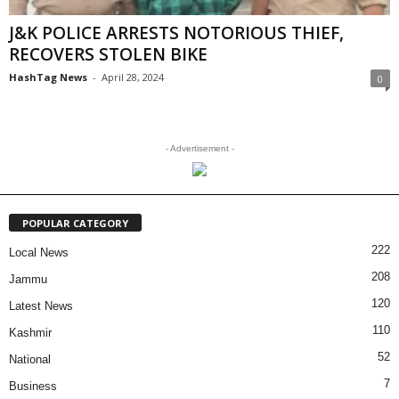
J&K POLICE ARRESTS NOTORIOUS THIEF,
RECOVERS STOLEN BIKE
HashTag News
-
April 28, 2024
0
- Advertisement -
POPULAR CATEGORY
222
Local News
208
Jammu
120
Latest News
110
Kashmir
52
National
7
Business