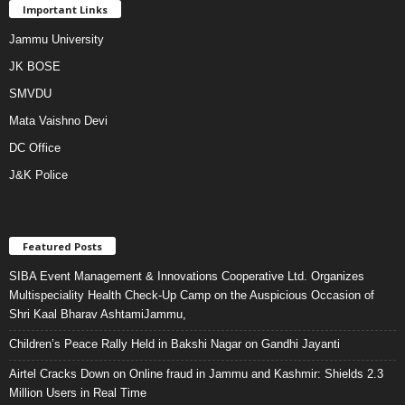
Important Links
Jammu University
JK BOSE
SMVDU
Mata Vaishno Devi
DC Office
J&K Police
Featured Posts
SIBA Event Management & Innovations Cooperative Ltd. Organizes
Multispeciality Health Check-Up Camp on the Auspicious Occasion of
Shri Kaal Bharav AshtamiJammu,
Children’s Peace Rally Held in Bakshi Nagar on Gandhi Jayanti
Airtel Cracks Down on Online fraud in Jammu and Kashmir: Shields 2.3
Million Users in Real Time