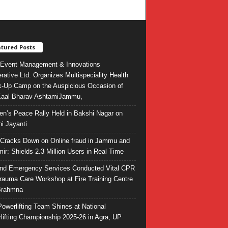
tured Posts
Event Management & Innovations
rative Ltd. Organizes Multispeciality Health
-Up Camp on the Auspicious Occasion of
Kaal Bharav AshtamiJammu,
ren’s Peace Rally Held in Bakshi Nagar on
i Jayanti
l Cracks Down on Online fraud in Jammu and
ir: Shields 2.3 Million Users in Real Time
and Emergency Services Conducted Vital CPR
rauma Care Workshop at Fire Training Centre
Brahmna
owerlifting Team Shines at National
lifting Championship 2025-26 in Agra, UP