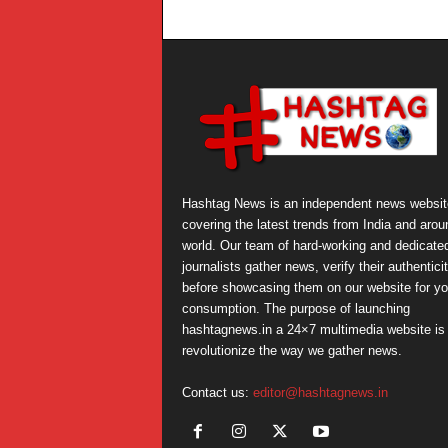
Hashtag News is an independent news websit
covering the latest trends from India and arou
world. Our team of hard-working and dedicate
journalists gather news, verify their authentici
before showcasing them on our website for yo
consumption. The purpose of launching
hashtagnews.in a 24×7 multimedia website is 
revolutionize the way we gather news.
Contact us:
editor@hashtagnews.in