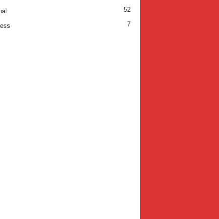
52
nal
7
ness