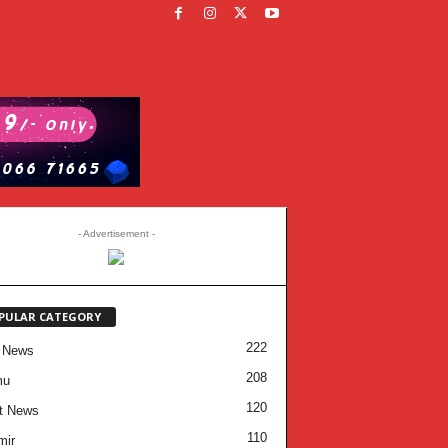
- Advertisement -
PULAR CATEGORY
222
 News
208
mu
120
t News
110
mir