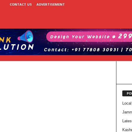
CONTACT US
ADVERTISEMENT
PO
Local
Jam
Lates
Kash