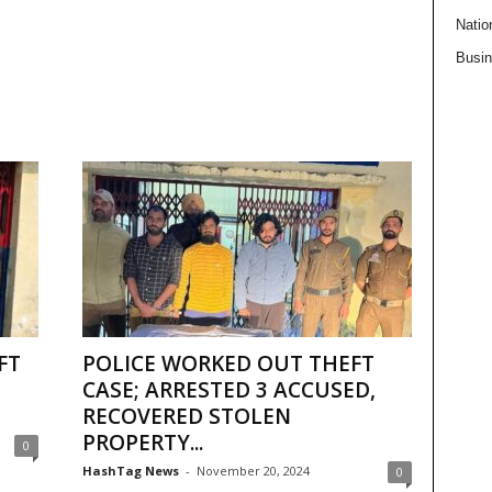
Natio
Busi
FT
POLICE WORKED OUT THEFT
CASE; ARRESTED 3 ACCUSED,
RECOVERED STOLEN
PROPERTY...
0
HashTag News
-
November 20, 2024
0