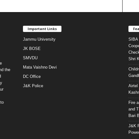
Important Links
Fea
Jammu University
SIBA 
Coope
JK BOSE
Check
SMVDU
Shri 
e
Mata Vaishno Devi
Child
nd the
Gandh
d
DC Office
ty
J&K Police
Airte
ur
Kashm
to
Fire 
and T
Bari 
J&K P
Power