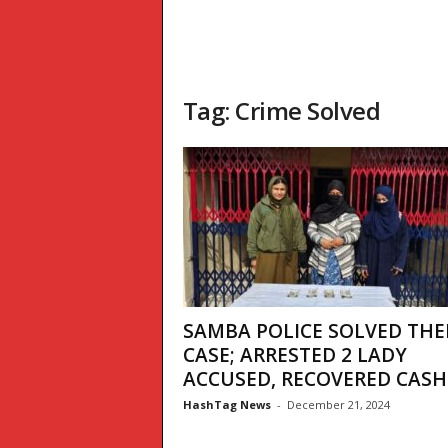
Tag: Crime Solved
SAMBA POLICE SOLVED THE
CASE; ARRESTED 2 LADY
ACCUSED, RECOVERED CASH
HashTag News
-
December 21, 2024