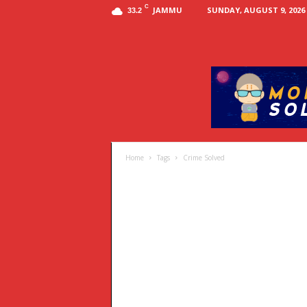
C
JAMMU
SUNDAY, AUGUST 9, 2026
33.2
Home
Tags
Crime Solved