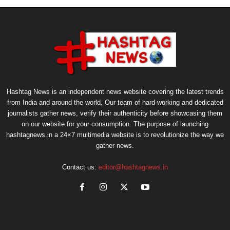
Hashtag News is an independent news website covering the latest trends
from India and around the world. Our team of hard-working and dedicated
journalists gather news, verify their authenticity before showcasing them
on our website for your consumption. The purpose of launching
hashtagnews.in a 24×7 multimedia website is to revolutionize the way we
gather news.
Contact us:
editor@hashtagnews.in