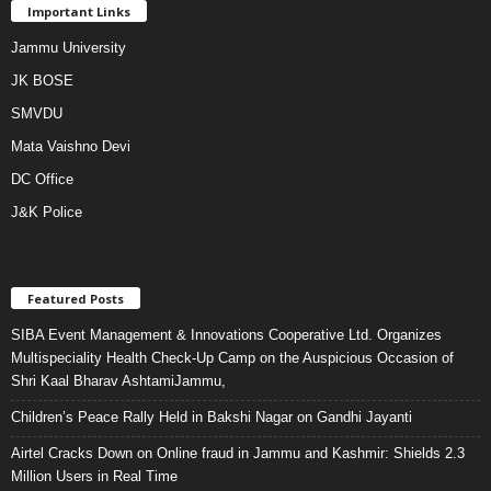
Important Links
Jammu University
JK BOSE
SMVDU
Mata Vaishno Devi
DC Office
J&K Police
Featured Posts
SIBA Event Management & Innovations Cooperative Ltd. Organizes
Multispeciality Health Check-Up Camp on the Auspicious Occasion of
Shri Kaal Bharav AshtamiJammu,
Children’s Peace Rally Held in Bakshi Nagar on Gandhi Jayanti
Airtel Cracks Down on Online fraud in Jammu and Kashmir: Shields 2.3
Million Users in Real Time