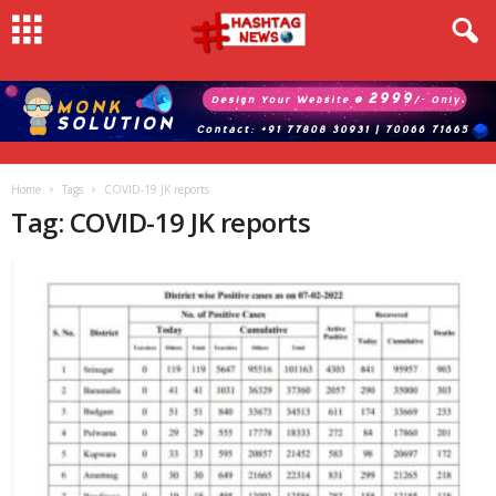
Home
Tags
COVID-19 JK reports
Tag: COVID-19 JK reports