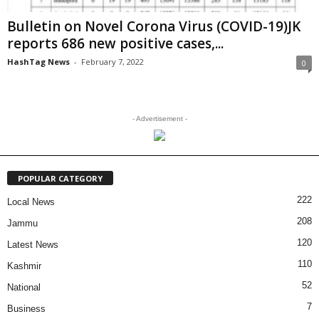
Bulletin on Novel Corona Virus (COVID-19)JK
reports 686 new positive cases,...
HashTag News
-
February 7, 2022
0
- Advertisement -
POPULAR CATEGORY
222
Local News
208
Jammu
120
Latest News
110
Kashmir
52
National
7
Business