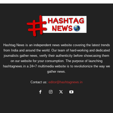
Hashtag News is an independent news website covering the latest trends
from India and around the world. Our team of hard-working and dedicated
journalists gather news, verify their authenticity before showcasing them
on our website for your consumption. The purpose of launching
hashtagnews.in a 24×7 multimedia website is to revolutionize the way we
gather news.
Contact us:
editor@hashtagnews.in