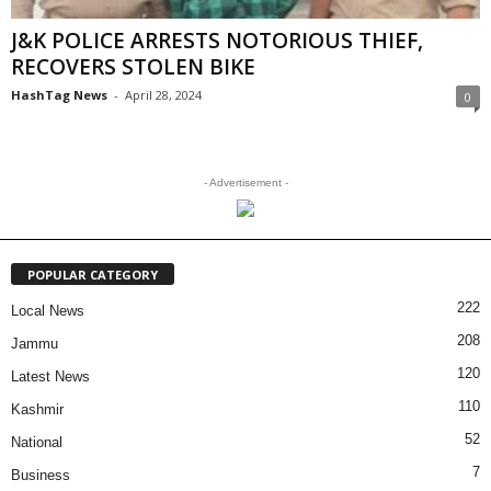
J&K POLICE ARRESTS NOTORIOUS THIEF,
RECOVERS STOLEN BIKE
HashTag News
-
April 28, 2024
0
- Advertisement -
POPULAR CATEGORY
222
Local News
208
Jammu
120
Latest News
110
Kashmir
52
National
7
Business