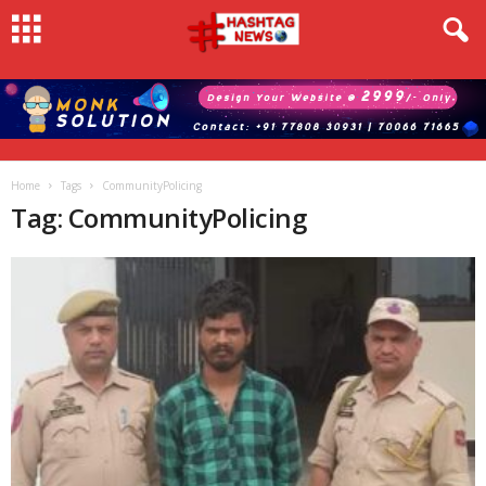
Home
Tags
CommunityPolicing
Tag: CommunityPolicing