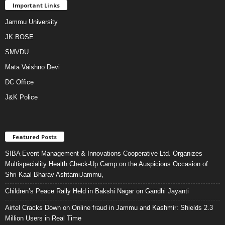
Important Links
Jammu University
JK BOSE
SMVDU
Mata Vaishno Devi
DC Office
J&K Police
Featured Posts
SIBA Event Management & Innovations Cooperative Ltd. Organizes
Multispeciality Health Check-Up Camp on the Auspicious Occasion of
Shri Kaal Bharav AshtamiJammu,
Children’s Peace Rally Held in Bakshi Nagar on Gandhi Jayanti
Airtel Cracks Down on Online fraud in Jammu and Kashmir: Shields 2.3
Million Users in Real Time