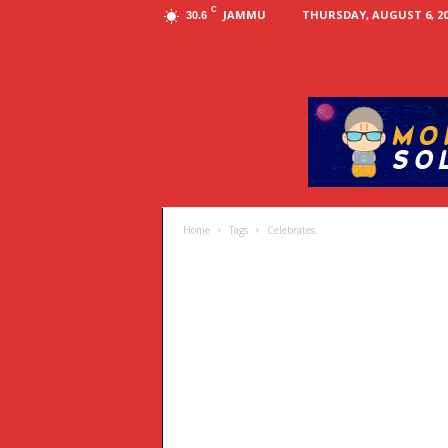
C
JAMMU
THURSDAY, AUGUST 6, 20
30.6
Home
Tags
Celebrates