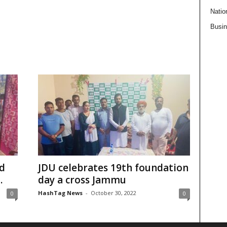
Natio
Busi
rd
JDU celebrates 19th foundation
.
day a cross Jammu
HashTag News
-
October 30, 2022
0
0