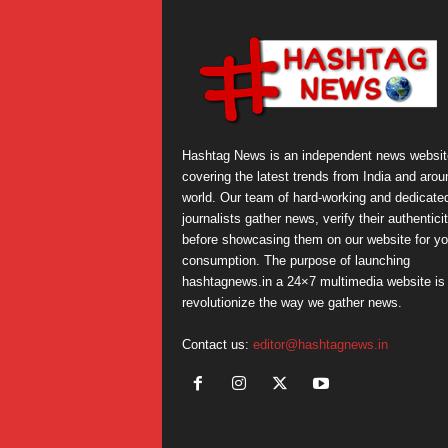
Hashtag News is an independent news websit
covering the latest trends from India and arou
world. Our team of hard-working and dedicate
journalists gather news, verify their authentici
before showcasing them on our website for yo
consumption. The purpose of launching
hashtagnews.in a 24×7 multimedia website is 
revolutionize the way we gather news.
Contact us:
editor@hashtagnews.in