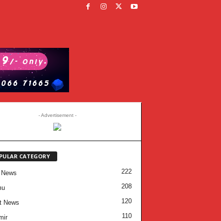
- Advertisement -
PULAR CATEGORY
222
 News
208
mu
120
t News
110
mir