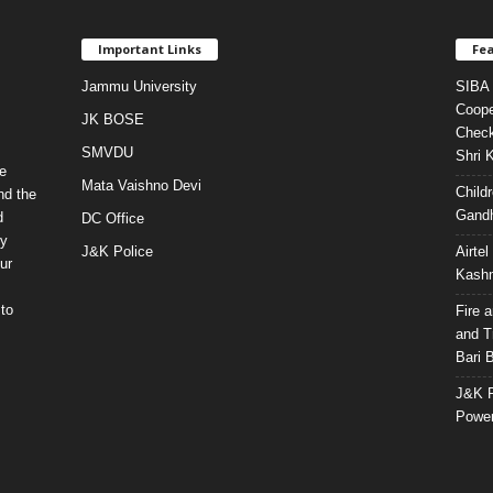
Important Links
Fea
Jammu University
SIBA 
Coope
JK BOSE
Check
SMVDU
Shri 
e
Mata Vaishno Devi
Child
nd the
Gandh
d
DC Office
ty
J&K Police
Airte
ur
Kashm
to
Fire 
and T
Bari 
J&K P
Power