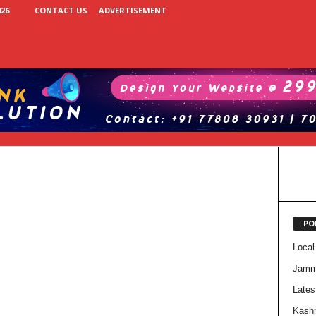
26
CONTACT US
ADVERTISEMENT
PO
Local
Jam
Lates
Kash