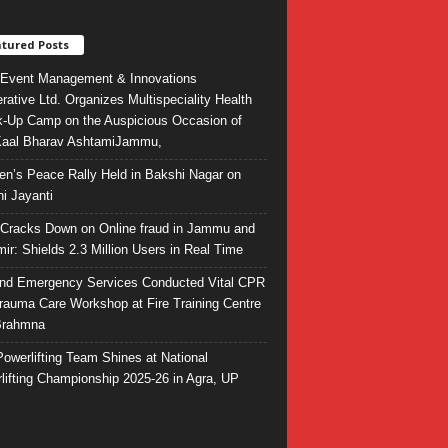
tured Posts
Event Management & Innovations
rative Ltd. Organizes Multispeciality Health
-Up Camp on the Auspicious Occasion of
Kaal Bharav AshtamiJammu,
ren’s Peace Rally Held in Bakshi Nagar on
i Jayanti
l Cracks Down on Online fraud in Jammu and
ir: Shields 2.3 Million Users in Real Time
and Emergency Services Conducted Vital CPR
rauma Care Workshop at Fire Training Centre
Brahmna
owerlifting Team Shines at National
lifting Championship 2025-26 in Agra, UP