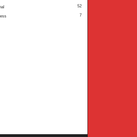
52
nal
7
ness