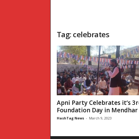
Tag: celebrates
Apni Party Celebrates it’s 3
Foundation Day in Mendhar 
HashTag News
-
March 9, 2023