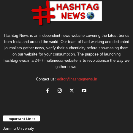
Hashtag News is an independent news website covering the latest trends
from India and around the world. Our team of hard-working and dedicated
journalists gather news, verify their authenticity before showcasing them
on our website for your consumption. The purpose of launching
hashtagnews.in a 24×7 multimedia website is to revolutionize the way we
gather news.
Contact us:
editor@hashtagnews.in
Important Links
Jammu University