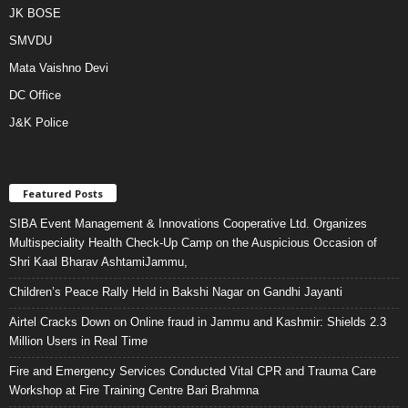
JK BOSE
SMVDU
Mata Vaishno Devi
DC Office
J&K Police
Featured Posts
SIBA Event Management & Innovations Cooperative Ltd. Organizes
Multispeciality Health Check-Up Camp on the Auspicious Occasion of
Shri Kaal Bharav AshtamiJammu,
Children’s Peace Rally Held in Bakshi Nagar on Gandhi Jayanti
Airtel Cracks Down on Online fraud in Jammu and Kashmir: Shields 2.3
Million Users in Real Time
Fire and Emergency Services Conducted Vital CPR and Trauma Care
Workshop at Fire Training Centre Bari Brahmna