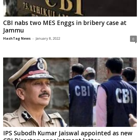
CBI nabs two MES Enggs in bribery case at
Jammu
HashTag News
-
January 8, 2022
0
IPS Subodh Kumar Jaiswal appointed as new