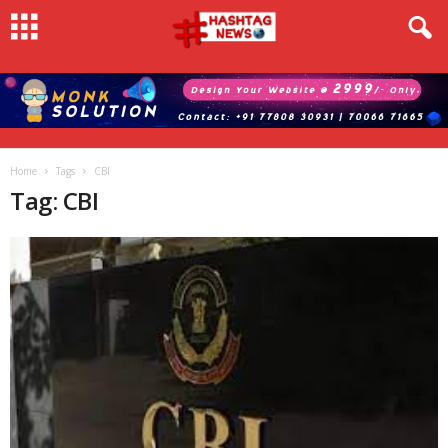
Home
Tags
CBI
Tag: CBI