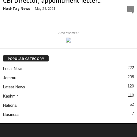
CBI Director; appointment letter...
HashTag News
-
May 25, 2021
0
- Advertisement -
POPULAR CATEGORY
222
Local News
208
Jammu
120
Latest News
110
Kashmir
52
National
7
Business