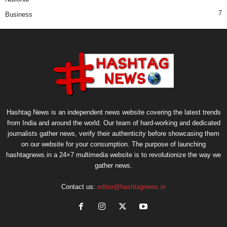
7
Business
Hashtag News is an independent news website covering the latest trends
from India and around the world. Our team of hard-working and dedicated
journalists gather news, verify their authenticity before showcasing them
on our website for your consumption. The purpose of launching
hashtagnews.in a 24×7 multimedia website is to revolutionize the way we
gather news.
Contact us:
editor@hashtagnews.in