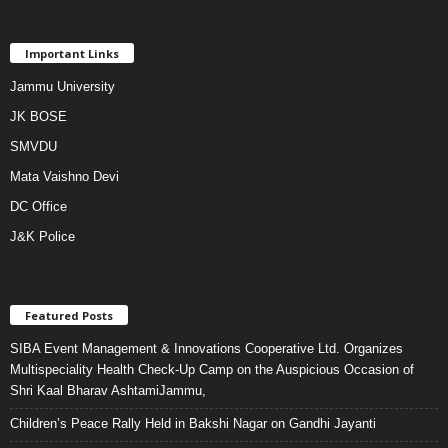
Important Links
Jammu University
JK BOSE
SMVDU
Mata Vaishno Devi
DC Office
J&K Police
Featured Posts
SIBA Event Management & Innovations Cooperative Ltd. Organizes
Multispeciality Health Check-Up Camp on the Auspicious Occasion of
Shri Kaal Bharav AshtamiJammu,
Children’s Peace Rally Held in Bakshi Nagar on Gandhi Jayanti