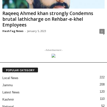
Raqeeq Ahmed khan strongly Condemns
brutal lathicharge on Rehbar-e-khel
Employees
HashTag News
-
January 5, 2023
0
- Advertisement -
POPULAR CATEGORY
222
Local News
208
Jammu
120
Latest News
110
Kashmir
52
National