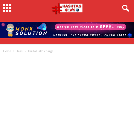
Home
Tags
Brutal lathicharge