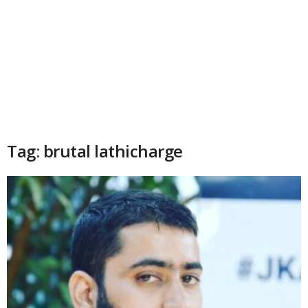
Tag: brutal lathicharge