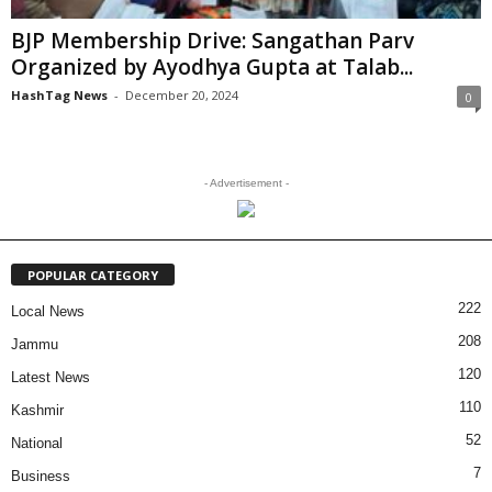
BJP Membership Drive: Sangathan Parv
Organized by Ayodhya Gupta at Talab...
HashTag News
-
December 20, 2024
0
- Advertisement -
POPULAR CATEGORY
222
Local News
208
Jammu
120
Latest News
110
Kashmir
52
National
7
Business