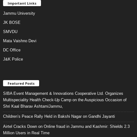
Important Links
Jammu University
JK BOSE
SMVDU
Mata Vaishno Devi
DC Office
J&K Police
Featured Posts
SIBA Event Management & Innovations Cooperative Ltd. Organizes
Multispeciality Health Check-Up Camp on the Auspicious Occasion of
Shri Kaal Bharav AshtamiJammu,
Children’s Peace Rally Held in Bakshi Nagar on Gandhi Jayanti
Airtel Cracks Down on Online fraud in Jammu and Kashmir: Shields 2.3
Million Users in Real Time