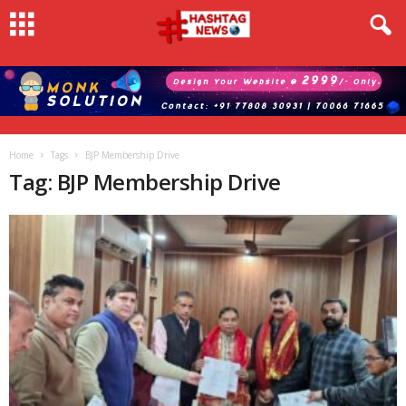
Home
Tags
BJP Membership Drive
Tag: BJP Membership Drive