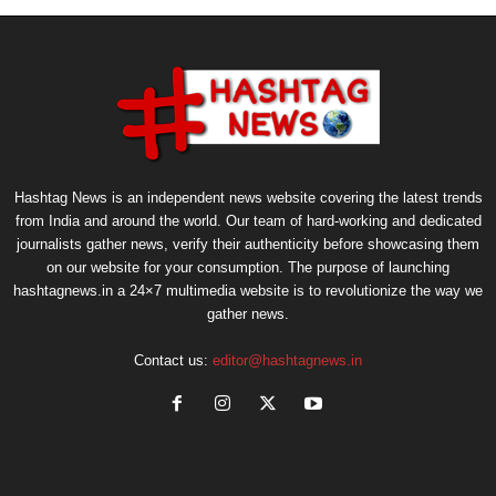
Hashtag News is an independent news website covering the latest trends
from India and around the world. Our team of hard-working and dedicated
journalists gather news, verify their authenticity before showcasing them
on our website for your consumption. The purpose of launching
hashtagnews.in a 24×7 multimedia website is to revolutionize the way we
gather news.
Contact us:
editor@hashtagnews.in