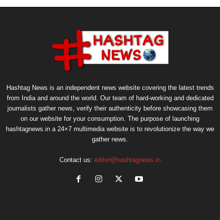
Hashtag News is an independent news website covering the latest trends
from India and around the world. Our team of hard-working and dedicated
journalists gather news, verify their authenticity before showcasing them
on our website for your consumption. The purpose of launching
hashtagnews.in a 24×7 multimedia website is to revolutionize the way we
gather news.
Contact us:
editor@hashtagnews.in