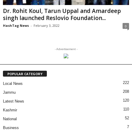
Dr. Rohit Koul, Tarun Uppal and Amardeep
singh launched Reslovio Foundation...
HashTag News
-
February 3, 2022
0
- Advertisement -
POPULAR CATEGORY
222
Local News
208
Jammu
120
Latest News
110
Kashmir
52
National
7
Business