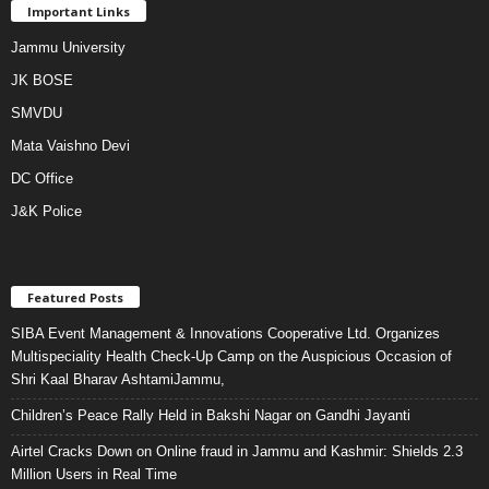
Important Links
Jammu University
JK BOSE
SMVDU
Mata Vaishno Devi
DC Office
J&K Police
Featured Posts
SIBA Event Management & Innovations Cooperative Ltd. Organizes
Multispeciality Health Check-Up Camp on the Auspicious Occasion of
Shri Kaal Bharav AshtamiJammu,
Children’s Peace Rally Held in Bakshi Nagar on Gandhi Jayanti
Airtel Cracks Down on Online fraud in Jammu and Kashmir: Shields 2.3
Million Users in Real Time