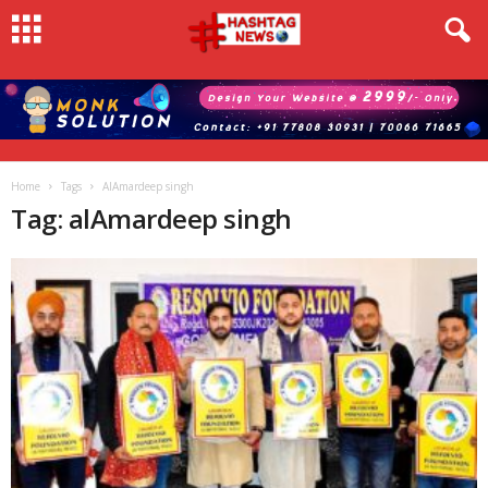
Home
Tags
AlAmardeep singh
Tag: alAmardeep singh