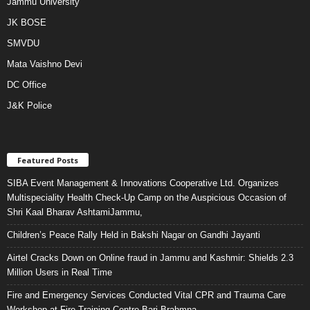
Jammu University
JK BOSE
SMVDU
Mata Vaishno Devi
DC Office
J&K Police
Featured Posts
SIBA Event Management & Innovations Cooperative Ltd. Organizes
Multispeciality Health Check-Up Camp on the Auspicious Occasion of
Shri Kaal Bharav AshtamiJammu,
Children’s Peace Rally Held in Bakshi Nagar on Gandhi Jayanti
Airtel Cracks Down on Online fraud in Jammu and Kashmir: Shields 2.3
Million Users in Real Time
Fire and Emergency Services Conducted Vital CPR and Trauma Care
Workshop at Fire Training Centre Bari Brahmna