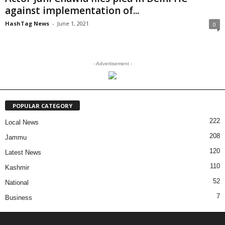
against implementation of...
HashTag News
-
June 1, 2021
0
- Advertisement -
POPULAR CATEGORY
222
Local News
208
Jammu
120
Latest News
110
Kashmir
52
National
7
Business