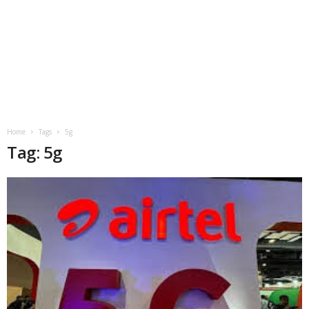
Home
Tags
5g
Tag: 5g