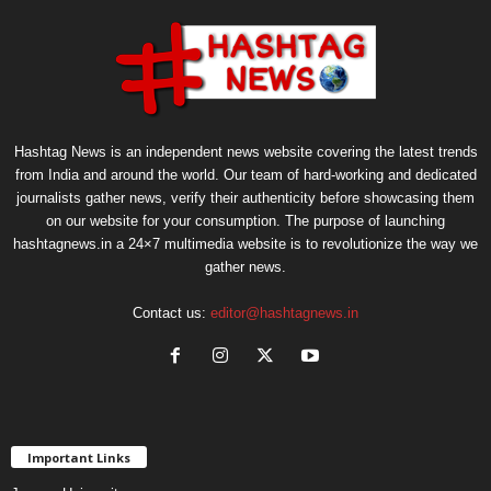
Hashtag News is an independent news website covering the latest trends
from India and around the world. Our team of hard-working and dedicated
journalists gather news, verify their authenticity before showcasing them
on our website for your consumption. The purpose of launching
hashtagnews.in a 24×7 multimedia website is to revolutionize the way we
gather news.
Contact us:
editor@hashtagnews.in
Important Links