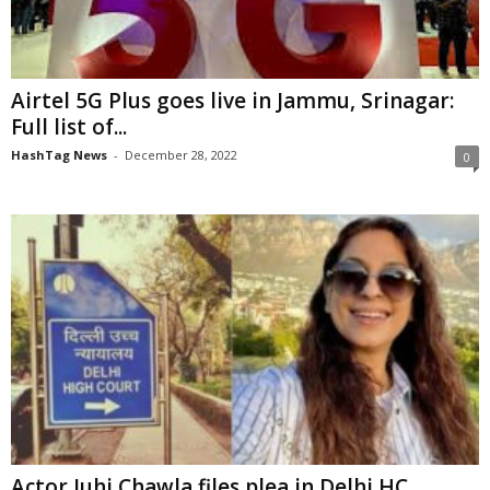
Airtel 5G Plus goes live in Jammu, Srinagar:
Full list of...
HashTag News
-
December 28, 2022
0
Actor Juhi Chawla files plea in Delhi HC