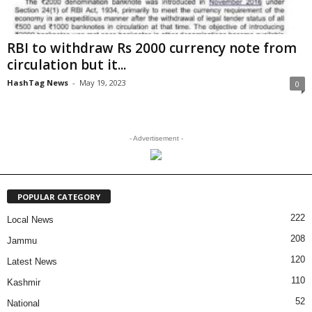
RBI to withdraw Rs 2000 currency note from
circulation but it...
HashTag News
-
May 19, 2023
0
- Advertisement -
POPULAR CATEGORY
222
Local News
208
Jammu
120
Latest News
110
Kashmir
52
National