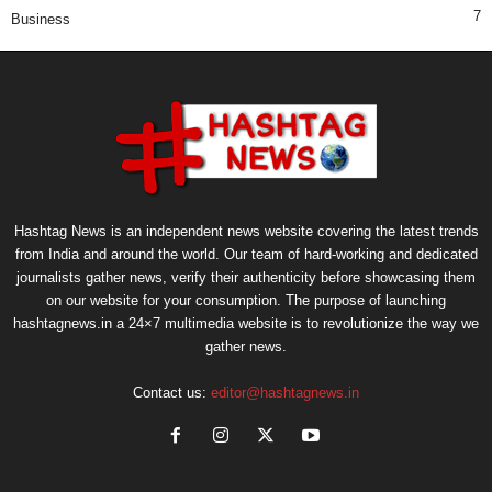
7
Business
Hashtag News is an independent news website covering the latest trends
from India and around the world. Our team of hard-working and dedicated
journalists gather news, verify their authenticity before showcasing them
on our website for your consumption. The purpose of launching
hashtagnews.in a 24×7 multimedia website is to revolutionize the way we
gather news.
Contact us:
editor@hashtagnews.in