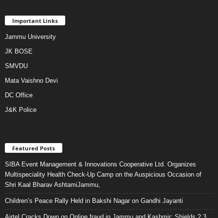
Important Links
Jammu University
JK BOSE
SMVDU
Mata Vaishno Devi
DC Office
J&K Police
Featured Posts
SIBA Event Management & Innovations Cooperative Ltd. Organizes
Multispeciality Health Check-Up Camp on the Auspicious Occasion of
Shri Kaal Bharav AshtamiJammu,
Children’s Peace Rally Held in Bakshi Nagar on Gandhi Jayanti
Airtel Cracks Down on Online fraud in Jammu and Kashmir: Shields 2.3