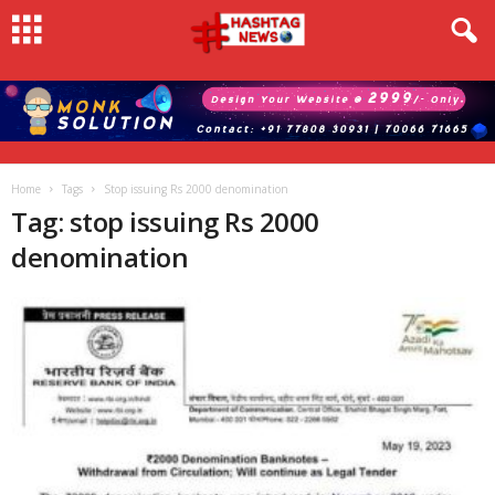
Home
Tags
Stop issuing Rs 2000 denomination
Tag: stop issuing Rs 2000
denomination