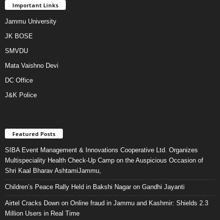
Important Links
Jammu University
JK BOSE
SMVDU
Mata Vaishno Devi
DC Office
J&K Police
Featured Posts
SIBA Event Management & Innovations Cooperative Ltd. Organizes
Multispeciality Health Check-Up Camp on the Auspicious Occasion of
Shri Kaal Bharav AshtamiJammu,
Children’s Peace Rally Held in Bakshi Nagar on Gandhi Jayanti
Airtel Cracks Down on Online fraud in Jammu and Kashmir: Shields 2.3
Million Users in Real Time