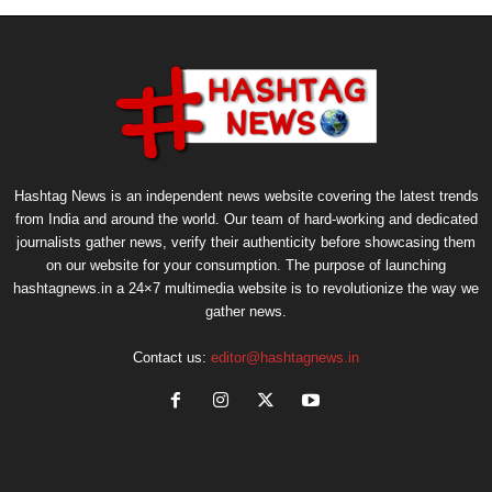
Hashtag News is an independent news website covering the latest trends
from India and around the world. Our team of hard-working and dedicated
journalists gather news, verify their authenticity before showcasing them
on our website for your consumption. The purpose of launching
hashtagnews.in a 24×7 multimedia website is to revolutionize the way we
gather news.
Contact us:
editor@hashtagnews.in