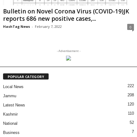
Bulletin on Novel Corona Virus (COVID-19)JK
reports 686 new positive cases,...
HashTag News
-
February 7, 2022
0
- Advertisement -
POPULAR CATEGORY
222
Local News
208
Jammu
120
Latest News
110
Kashmir
52
National
7
Business