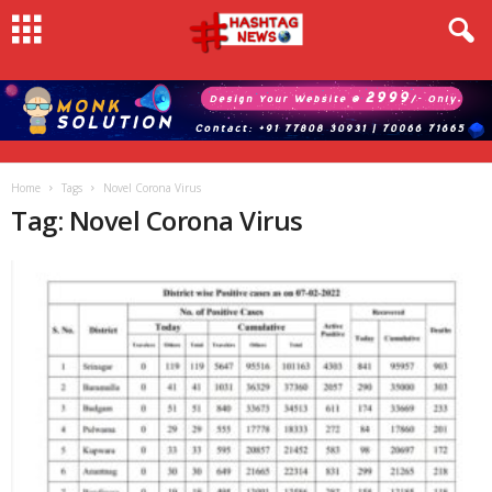
Home
Tags
Novel Corona Virus
Tag: Novel Corona Virus