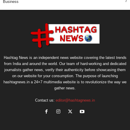
7
Business
Hashtag News is an independent news website covering the latest trends
from India and around the world. Our team of hard-working and dedicated
journalists gather news, verify their authenticity before showcasing them
on our website for your consumption. The purpose of launching
hashtagnews.in a 24×7 multimedia website is to revolutionize the way we
gather news.
Contact us:
editor@hashtagnews.in