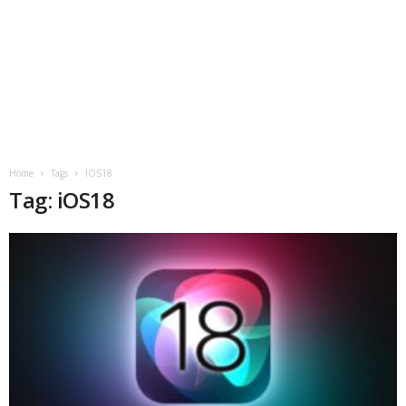
Home
Tags
IOS18
Tag: iOS18