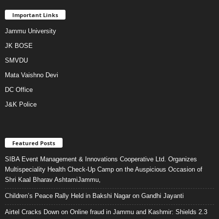
Important Links
Jammu University
JK BOSE
SMVDU
Mata Vaishno Devi
DC Office
J&K Police
Featured Posts
SIBA Event Management & Innovations Cooperative Ltd. Organizes
Multispeciality Health Check-Up Camp on the Auspicious Occasion of
Shri Kaal Bharav AshtamiJammu,
Children’s Peace Rally Held in Bakshi Nagar on Gandhi Jayanti
Airtel Cracks Down on Online fraud in Jammu and Kashmir: Shields 2.3