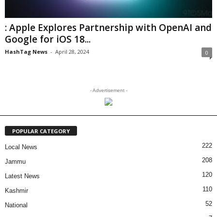
: Apple Explores Partnership with OpenAI and
Google for iOS 18...
HashTag News
-
April 28, 2024
0
- Advertisement -
POPULAR CATEGORY
222
Local News
208
Jammu
120
Latest News
110
Kashmir
52
National