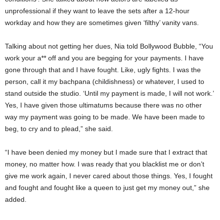
unprofessional if they want to leave the sets after a 12-hour
workday and how they are sometimes given ‘filthy’ vanity vans.
Talking about not getting her dues, Nia told Bollywood Bubble, “You
work your a** off and you are begging for your payments. I have
gone through that and I have fought. Like, ugly fights. I was the
person, call it my bachpana (childishness) or whatever, I used to
stand outside the studio. ‘Until my payment is made, I will not work.’
Yes, I have given those ultimatums because there was no other
way my payment was going to be made. We have been made to
beg, to cry and to plead,” she said.
“I have been denied my money but I made sure that I extract that
money, no matter how. I was ready that you blacklist me or don’t
give me work again, I never cared about those things. Yes, I fought
and fought and fought like a queen to just get my money out,” she
added.