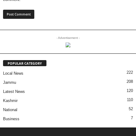
- Advertisement -
POPULAR CATEGORY
222
Local News
208
Jammu
120
Latest News
110
Kashmir
52
National
7
Business