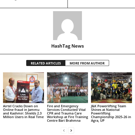
HashTag News
RELATED ARTICLES
MORE FROM AUTHOR
Airtel Cracks Down on
Fire and Emergency
J&K Powerlifting Team
Online fraud in Jammu
Services Conducted Vital
Shines at National
and Kashmir: Shields 2.3
CPR and Trauma Care
Powerlifting
Million Users in Real Time
Workshop at Fire Training
Championship 2025-26 in
Centre Bari Brahmna
Agra, UP