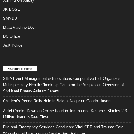
Jammu University
JK BOSE
SMVDU
Mata Vaishno Devi
DC Office
J&K Police
Featured Posts
SIBA Event Management & Innovations Cooperative Ltd. Organizes
Multispeciality Health Check-Up Camp on the Auspicious Occasion of
Shri Kaal Bharav AshtamiJammu,
Children’s Peace Rally Held in Bakshi Nagar on Gandhi Jayanti
Airtel Cracks Down on Online fraud in Jammu and Kashmir: Shields 2.3
Million Users in Real Time
Fire and Emergency Services Conducted Vital CPR and Trauma Care
Workshop at Fire Training Centre Bari Brahmna