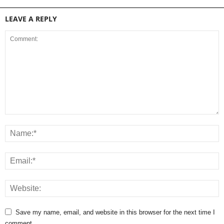
LEAVE A REPLY
Save my name, email, and website in this browser for the next time I
comment.