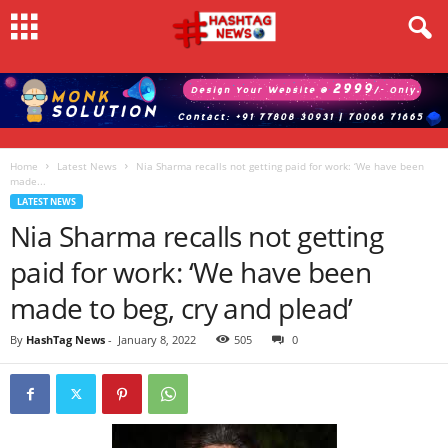
Home
Latest News
Nia Sharma recalls not getting paid for work: ‘We have been
made...
LATEST NEWS
Nia Sharma recalls not getting
paid for work: ‘We have been
made to beg, cry and plead’
By
HashTag News
-
January 8, 2022
505
0