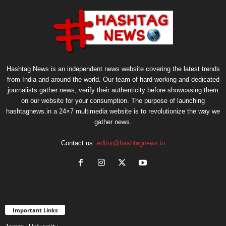
Hashtag News is an independent news website covering the latest trends
from India and around the world. Our team of hard-working and dedicated
journalists gather news, verify their authenticity before showcasing them
on our website for your consumption. The purpose of launching
hashtagnews.in a 24×7 multimedia website is to revolutionize the way we
gather news.
Contact us:
editor@hashtagnews.in
Important Links