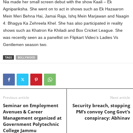
Nia made her small screen debut with the show Kaali – Ek
Agnipariksha. She went on to act in shows such as Ek Hazaaron
Mein Meri Behna Hai, Jamai Raja, Ishq Mein Marjawan and Naagin
4: Bhagya Ka Zehreela Khel. She has also participated in reality
shows such as Khatron Ke Khiladi and Box Cricket League. She
was recently seen as a panellist on Flipkart Video’s Ladies Vs
Gentlemen season two.
TAGS
BOLLYWOOD
Previous article
Next article
Seminar on Employment
Security breach, stopping
Avenues & Career
PM’s convoy Cong Govt’s
Management organized at
conspiracy: Abhinav
Government Polytechnic
College Jammu