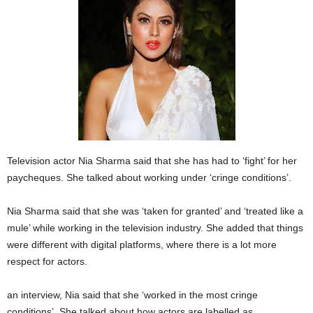
Television actor Nia Sharma said that she has had to ‘fight’ for her
paycheques. She talked about working under ‘cringe conditions’.
Nia Sharma said that she was ‘taken for granted’ and ‘treated like a
mule’ while working in the television industry. She added that things
were different with digital platforms, where there is a lot more
respect for actors.
an interview, Nia said that she ‘worked in the most cringe
conditions’. She talked about how actors are labelled as